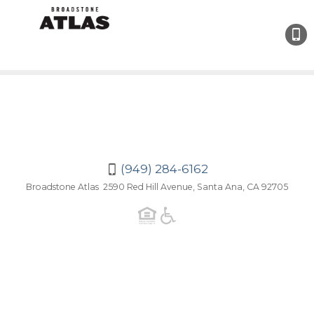
(949)
284-
6162
(949) 284-6162
Broadstone Atlas 2590 Red Hill Avenue, Santa Ana, CA 92705